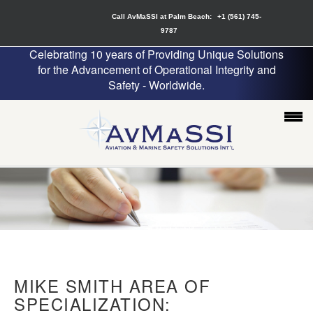
Call AvMaSSI at Palm Beach:
+1 (561) 745-
9787
Celebrating 10 years of Providing Unique Solutions
for the Advancement of Operational Integrity and
Safety - Worldwide.
MIKE SMITH AREA OF
SPECIALIZATION: