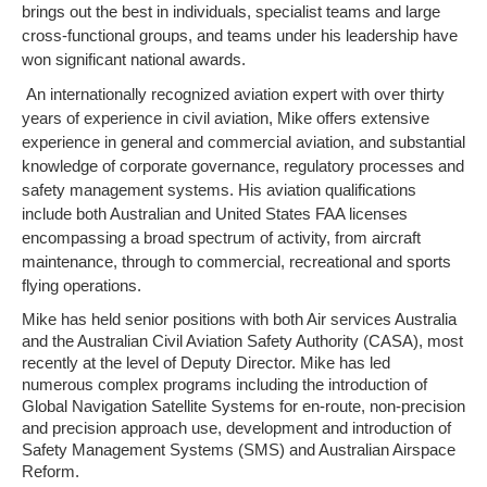
brings out the best in individuals, specialist teams and large
cross-functional groups, and teams under his leadership have
won significant national awards.
An internationally recognized aviation expert with over thirty
years of experience in civil aviation, Mike offers extensive
experience in general and commercial aviation, and substantial
knowledge of corporate governance, regulatory processes and
safety management systems. His aviation qualifications
include both Australian and United States FAA licenses
encompassing a broad spectrum of activity, from aircraft
maintenance, through to commercial, recreational and sports
flying operations.
Mike has held senior positions with both Air services Australia
and the Australian Civil Aviation Safety Authority (CASA), most
recently at the level of Deputy Director. Mike has led
numerous complex programs including the introduction of
Global Navigation Satellite Systems for en-route, non-precision
and precision approach use, development and introduction of
Safety Management Systems (SMS) and Australian Airspace
Reform.