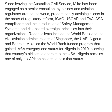
Since leaving the Australian Civil Service, Mike has been
engaged as a senior consultant by airlines and aviation
regulators around the world, predominantly advising clients in
the areas of regulatory reform, ICAO USOAP and FAA IASA
compliance and the introduction of Safety Management
Systems and risk based oversight principles into their
organizations. Recent clients include the World Bank and the
civil aviation administrations of Singapore, the UAE, Nigeria
and Bahrain. Mike led the World Bank funded program that
gained IASA category one status for Nigeria in 2010, allowing
that country’s airlines to operate to the USA. Nigeria remains
one of only six African nations to hold that status.