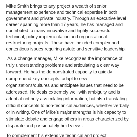
Mike Smith brings to any project a wealth of senior
management experience and technical expertise in both
government and private industry. Through an executive level
career spanning more than 17 years, he has managed and
contributed to many innovative and highly successful
technical, policy implementation and organizational
restructuring projects. These have included complex and
contentious issues requiring astute and sensitive leadership.
As a change manager, Mike recognizes the importance of
truly understanding problems and articulating a clear way
forward. He has the demonstrated capacity to quickly
comprehend key concepts, adapt to new
organizations/cultures and anticipate issues that need to be
addressed. He deals extremely well with ambiguity and is
adept at not only assimilating information, but also translating
difficult concepts to non-technical audiences, whether verbally
or in writing. One of Mike’s major strengths is his capacity to
stimulate debate and engage others in areas characterized by
disparate and passionately held views.
To complement his extensive technical and project