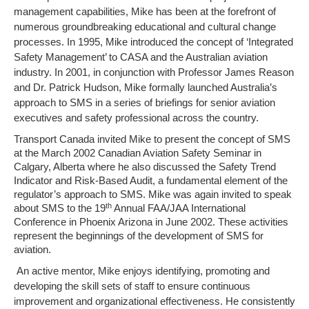
management capabilities, Mike has been at the forefront of
numerous groundbreaking educational and cultural change
processes. In 1995, Mike introduced the concept of ‘Integrated
Safety Management’ to CASA and the Australian aviation
industry. In 2001, in conjunction with Professor James Reason
and Dr. Patrick Hudson, Mike formally launched Australia’s
approach to SMS in a series of briefings for senior aviation
executives and safety professional across the country.
Transport Canada invited Mike to present the concept of SMS
at the March 2002 Canadian Aviation Safety Seminar in
Calgary, Alberta where he also discussed the Safety Trend
Indicator and Risk-Based Audit, a fundamental element of the
regulator’s approach to SMS. Mike was again invited to speak
th
about SMS to the 19
Annual FAA/JAA International
Conference in Phoenix Arizona in June 2002. These activities
represent the beginnings of the development of SMS for
aviation.
An active mentor, Mike enjoys identifying, promoting and
developing the skill sets of staff to ensure continuous
improvement and organizational effectiveness. He consistently